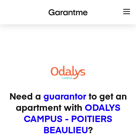
Need a
guarantor
to get an
apartment with
ODALYS
CAMPUS - POITIERS
BEAULIEU
?