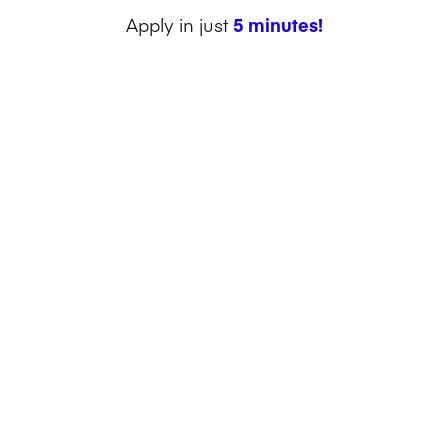
Apply in just
5 minutes!