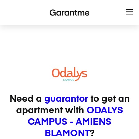
Need a
guarantor
to get an
apartment with
ODALYS
CAMPUS - AMIENS
BLAMONT
?