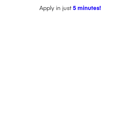
Apply in just
5 minutes!