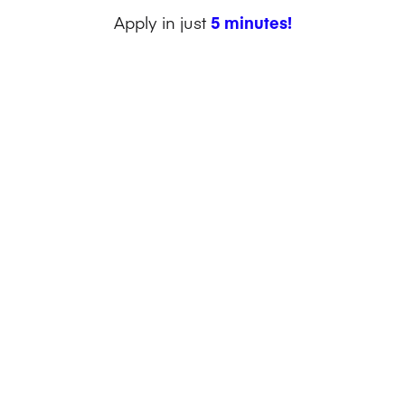
Apply in just
5 minutes!