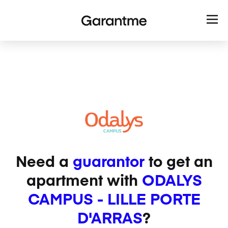
Need a
guarantor
to get an
apartment with
ODALYS
CAMPUS - LILLE PORTE
D'ARRAS
?