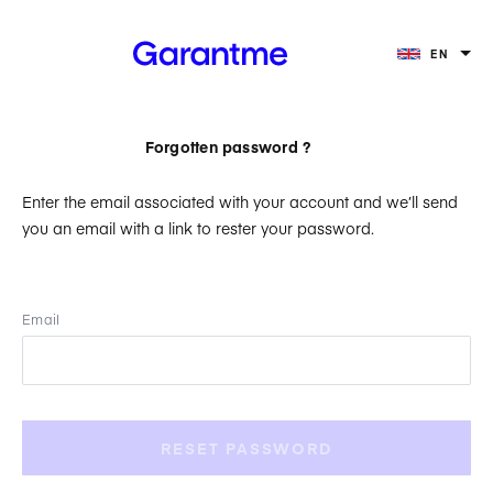
EN
Forgotten password ?
Enter the email associated with your account and we’ll send
you an email with a link to rester your password.
Email
RESET PASSWORD