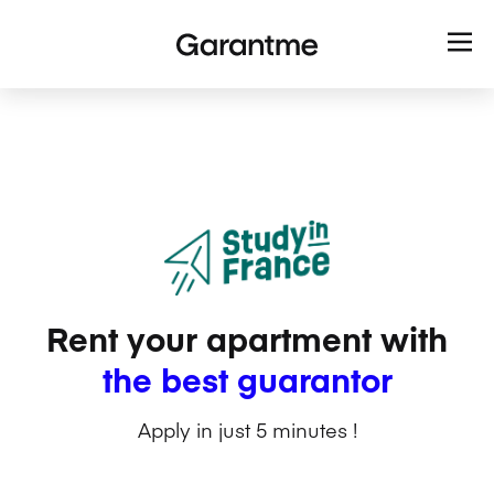
Rent your apartment with
the best guarantor
Apply in just 5 minutes !