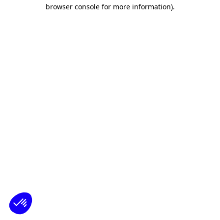
browser console for more information)
.